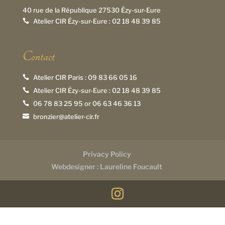
40 rue de la République 27530 Ézy-sur-Eure
Atelier CIR Ézy-sur-Eure :
02 18 48 39 85

Contact
Atelier CIR Paris :
09 83 66 05 16

Atelier CIR Ézy-sur-Eure :
02 18 48 39 85

06 78 83 25 95
or
06 63 46 36 13

bronzier@atelier-cir.fr

Privacy Policy
Webdesigner : Laureline Foucault