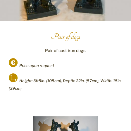
Pair of dogs
Pair of cast iron dogs.
Price upon request
Height: 3ft5in. (105cm), Depth: 22in. (57cm), Width: 15in.
(39cm)