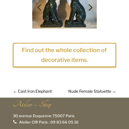
Find out the whole collection of
decorative items.
←
Cast Iron Elephant
Nude Female Statuette
→
Atelier – Shop
30 avenue Duquesne 75007 Paris
Atelier CIR Paris :
09 83 66 05 16
