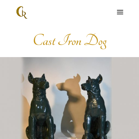
Cast Iron Dog