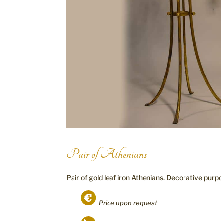
Pair of Athenians
Pair of gold leaf iron Athenians. Decorative purp
Price upon request