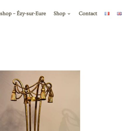
shop – Ézy-sur-Eure
Shop
Contact