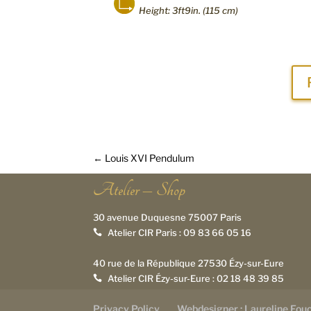
Height: 3ft9in. (115 cm)
←
Louis XVI Pendulum
Atelier – Shop
30 avenue Duquesne 75007 Paris
Atelier CIR Paris :
09 83 66 05 16

40 rue de la République 27530 Ézy-sur-Eure
Atelier CIR Ézy-sur-Eure :
02 18 48 39 85

Privacy Policy
Webdesigner : Laureline Fou