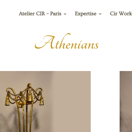
Atelier CIR – Paris
Expertise
Cir Work
Athenians