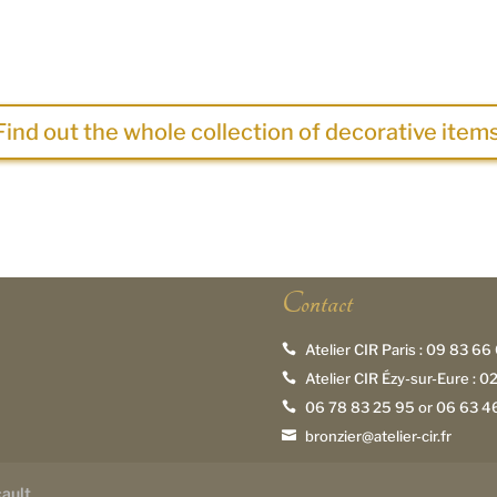
Find out the whole collection of decorative items
Contact
Atelier CIR Paris :
09 83 66 

Atelier CIR Ézy-sur-Eure :
02

06 78 83 25 95
or
06 63 46

bronzier@atelier-cir.fr

cault