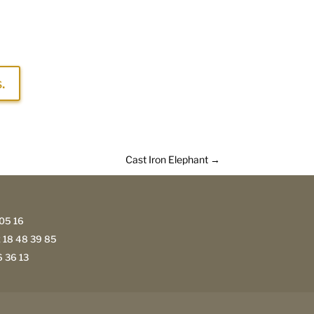
.
Cast Iron Elephant
→
05 16
 18 48 39 85
 36 13