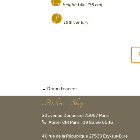
Height: 14in. (35 cm)
19th century
←
Draped dancer
Atelier – Shop
30 avenue Duquesne 75007 Paris
Atelier CIR Paris :
09 83 66 05 16

40 rue de la République 27530 Ézy-sur-Eure