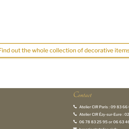
Find out the whole collection of decorative items
Contact
Atelier CIR Paris :
09 83 66 

Atelier CIR Ézy-sur-Eure :
02

06 78 83 25 95
or
06 63 46
