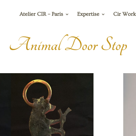
Atelier CIR – Paris
Expertise
Cir Work
Animal Door Stop