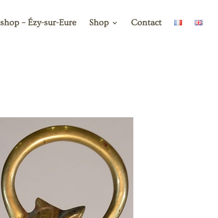
shop – Ézy-sur-Eure
Shop
Contact