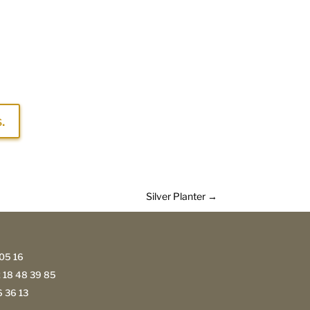
.
Silver Planter
→
05 16
 18 48 39 85
 36 13