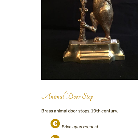
Animal Door Stop
Brass animal door stops, 19th century.
Price upon request